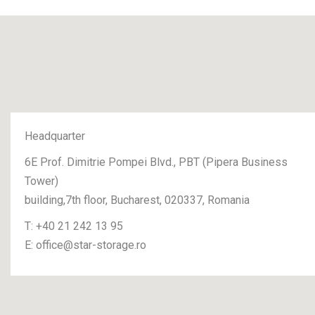
Headquarter
6E Prof. Dimitrie Pompei Blvd., PBT (Pipera Business
Tower)
building,7th floor, Bucharest, 020337, Romania
T:
+40 21 242 13 95
E:
office@star-storage.ro