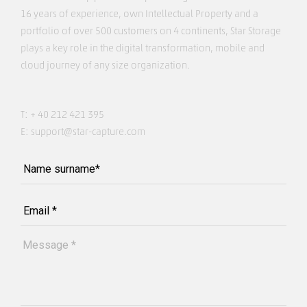
16 years of experience, own Intellectual Property and a
portfolio of over 500 customers on 4 continents, Star Storage
plays a key role in the digital transformation, mobile and
cloud journey of any size organization.
T:
+ 40 212 421 395
E:
support@star-capture.com