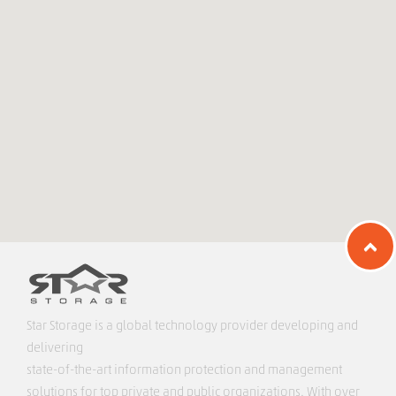
Star Storage is a global technology provider developing and
delivering
state-of-the-art information protection and management
solutions for top private and public organizations. With over