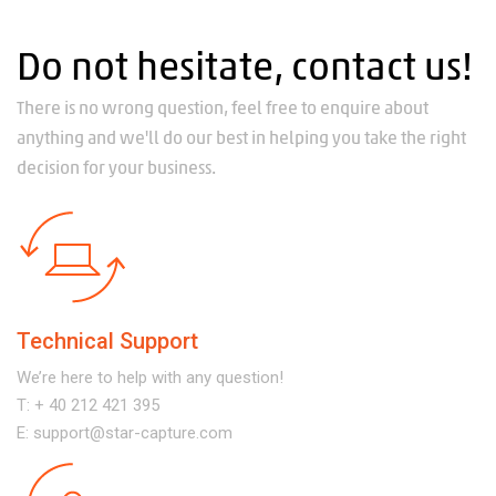
Do not hesitate, contact us!
There is no wrong question, feel free to enquire about
anything and we'll do our best in helping you take the right
decision for your business.
Technical Support
We’re here to help with any question!
T:
+ 40 212 421 395
E:
support@star-capture.com