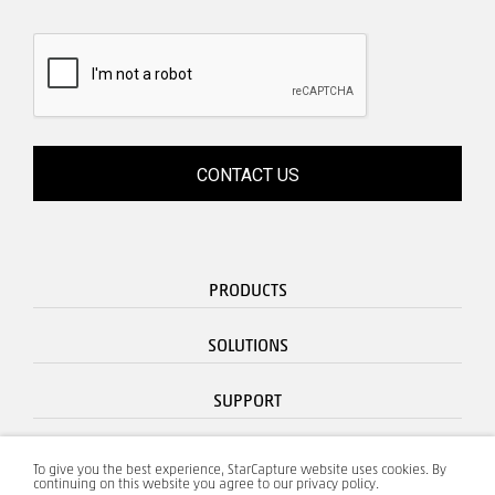
PRODUCTS
SOLUTIONS
SUPPORT
CONTACT
To give you the best experience, StarCapture website uses cookies. By
continuing on this website you agree to our privacy policy.