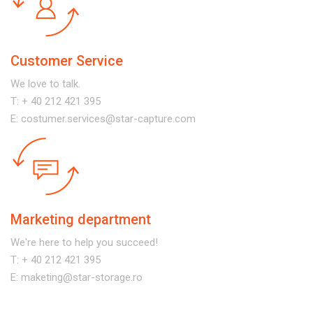
Customer Service
We love to talk.
T:
+ 40 212 421 395
E:
costumer.services@star-capture.com
Marketing department
We're here to help you succeed!
T:
+ 40 212 421 395
E:
maketing@star-storage.ro