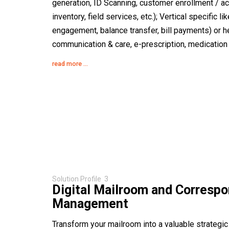
generation, ID Scanning, customer enrollment / a
inventory, field services, etc.); Vertical specific l
engagement, balance transfer, bill payments) or he
communication & care, e-prescription, medication m
read more ...
Solution Profile 3
Digital Mailroom and Corresp
Management
Transform your mailroom into a valuable strategic 