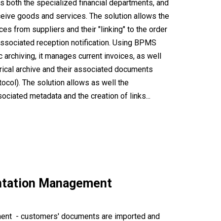
ps both the specialized financial departments, and
ceive goods and services. The solution allows the
es from suppliers and their "linking" to the order
associated reception notification. Using BPMS
 archiving, it manages current invoices, as well
orical archive and their associated documents
ocol). The solution allows as well the
ociated metadata and the creation of links...
ntation Management
ent - customers' documents are imported and