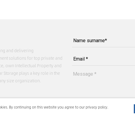
ing and delivering
ent solutions for top private and
ce, own Intellectual Property and
r Storage plays a key role in the
any size organization.
kies. By continuing on this website you agree to our privacy policy.