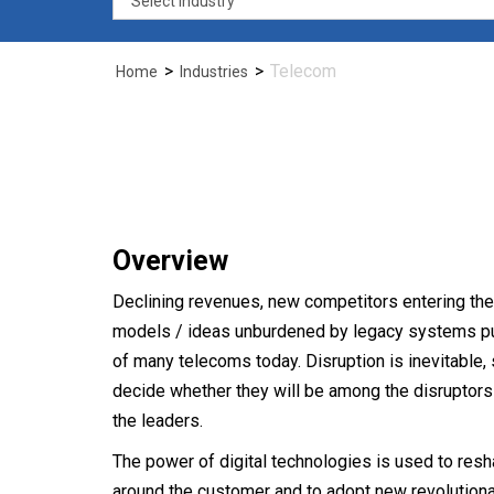
compe
>
>
Telecom
Home
Industries
space
Overview
Declining revenues, new competitors entering th
models / ideas unburdened by legacy systems put 
of many telecoms today. Disruption is inevitabl
Tele
decide whether they will be among the disruptors o
the leaders.
The power of digital technologies is used to res
around the customer and to adopt new revolutiona