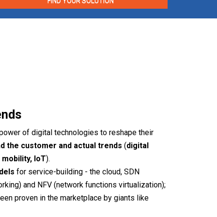
FIND YOUR SOLUTION
ends
power of digital technologies to reshape their
d the customer and actual trends
(
digital
mobility, IoT
).
odels
for service-building - the cloud, SDN
king) and NFV (network functions virtualization);
een proven in the marketplace by giants like