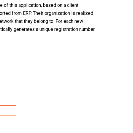
e of this application, based on a client
ported from ERP. Their organization is realized
network that they belong to. For each new
cally generates a unique registration number.