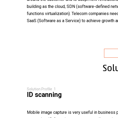
building as the cloud, SDN (software-defined ne
functions virtualization). Telecom companies need
indus
SaaS (Software as a Service) to achieve growth and
Sol
Solution Profile 1
ID scanning
Mobile image capture is very useful in business 