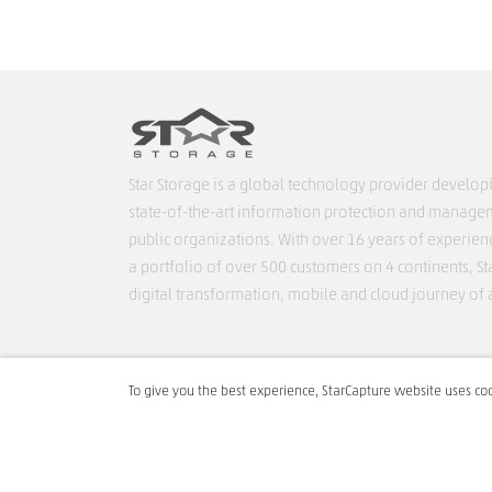
Star Storage is a global technology provider develop
state-of-the-art information protection and managem
public organizations. With over 16 years of experien
a portfolio of over 500 customers on 4 continents, Sta
digital transformation, mobile and cloud journey of 
T:
+ 40 212 421 395
To give you the best experience, StarCapture website uses coo
E:
support@star-capture.com