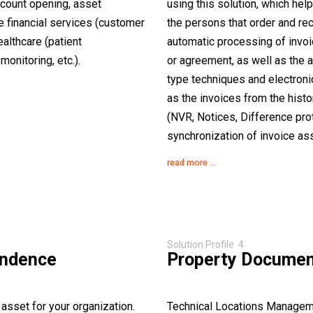
ccount opening, asset
using this solution, which hel
ike financial services (customer
the persons that order and re
althcare (patient
automatic processing of invoic
onitoring, etc.).
or agreement, as well as the 
type techniques and electronic
as the invoices from the hist
(NVR, Notices, Difference prot
synchronization of invoice ass
read more ...
Solution Profile 4
ondence
Property Docume
asset for your organization.
Technical Locations Managem