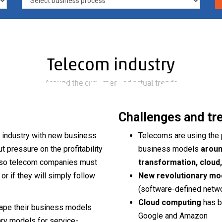
titive
Telecom industry
 in the
Around the customer and actual trends
Challenges and tr
e industry with new business
Telecoms are using the 
pressure on the profitability
business models
aroun
e, so telecom companies must
transformation, cloud, 
com
r if they will simply follow
New revolutionary m
(software-defined networ
Cloud computing
has b
hape their business models
Google and Amazon
ry models for service-