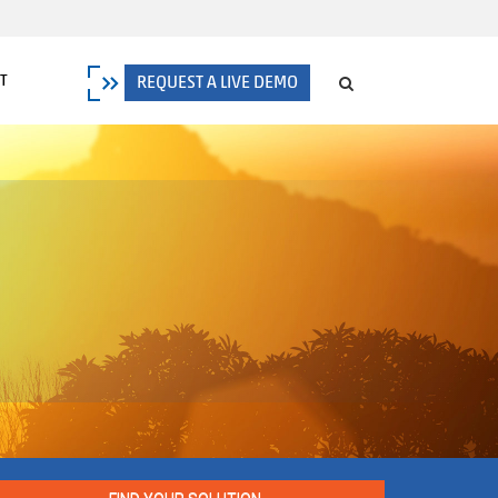
T
REQUEST A LIVE DEMO