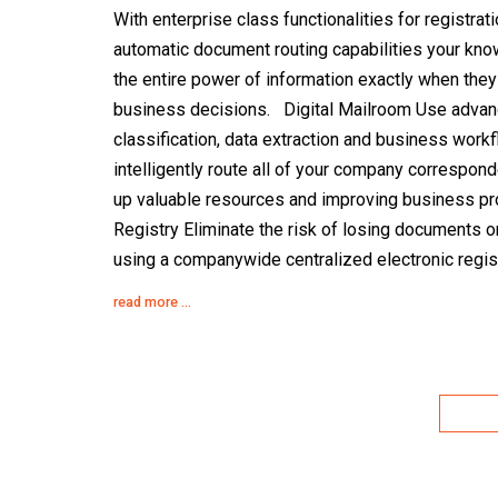
With enterprise class functionalities for registrat
automatic document routing capabilities your kn
the entire power of information exactly when they 
business decisions. Digital Mailroom Use advan
classification, data extraction and business workf
intelligently route all of your company correspon
up valuable resources and improving business pro
Registry Eliminate the risk of losing documents o
using a companywide centralized electronic regis
read more ...