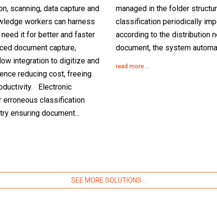
ion, scanning, data capture and
managed in the folder structur
owledge workers can harness
classification periodically im
need it for better and faster
according to the distribution 
ced document capture,
document, the system automati
low integration to digitize and
read more ...
dence reducing cost, freeing
ductivity. Electronic
r erroneous classification
try ensuring document...
SEE MORE SOLUTIONS ..