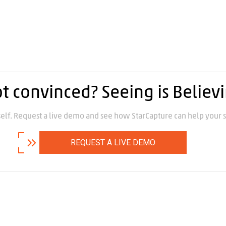
t convinced? Seeing is Believ
self. Request a live demo and see how StarCapture can help your s
REQUEST A LIVE DEMO