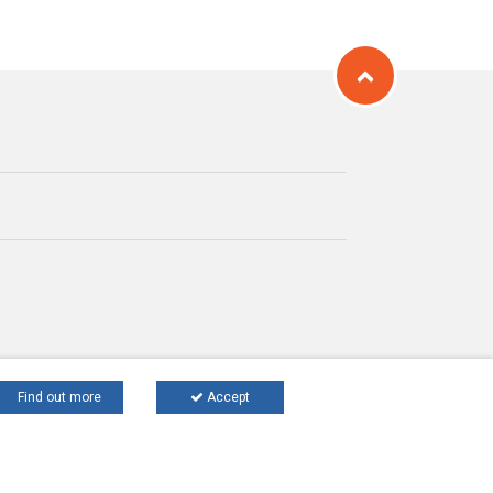
Find out more
Accept