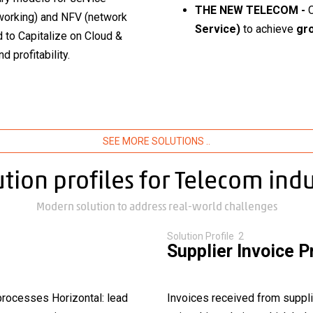
THE NEW TELECOM -
tworking) and NFV (network
Service)
to achieve
gro
 to Capitalize on Cloud &
try
 profitability.
SEE MORE SOLUTIONS ..
ution profiles for Telecom indu
Modern solution to address real-world challenges
Solution Profile 2
Supplier Invoice 
processes Horizontal: lead
Invoices received from suppli