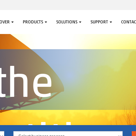
COVER
PRODUCTS
SOLUTIONS
SUPPORT
CONTAC
the