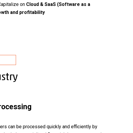
Capitalize on
Cloud & SaaS (Software as a
wth and profitability
stry
Processing
ers can be processed quickly and efficiently by