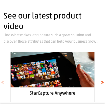
See our latest product
video
Find what makes StarCapture such a great solution and
discover those attributes that can help your business grow.
StarCapture Anywhere