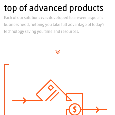
top of advanced products
Each of our solutions was developed to answer a specific
business need, helping you take full advantage of today's
technology saving you time and resources.