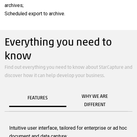
archives;
Scheduled export to archive.
Everything you need to
know
Find out everything you need to know about StarCapture and
discover how it can help develop your business.
WHY WE ARE
FEATURES
DIFFERENT
Intuitive user interface, tailored for enterprise or ad hoc
document and data capture;