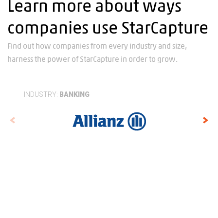
Learn more about ways
companies use StarCapture
Find out how companies from every industry and size,
harness the power of StarCapture in order to grow.
INDUSTRY:
BANKING