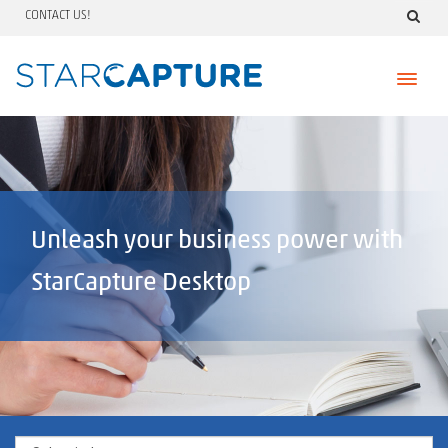
CONTACT US!
Skip
to
content
Unleash your business power with
StarCapture Desktop