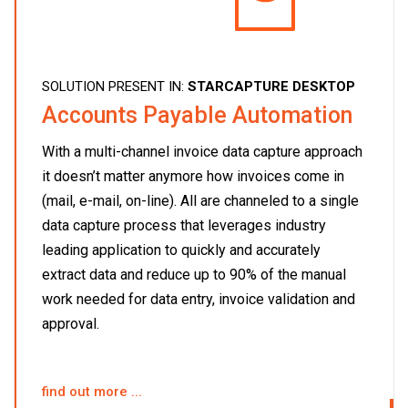
SOLUTION PRESENT IN:
STARCAPTURE DESKTOP
Accounts Payable Automation
With a multi-channel invoice data capture approach
it doesn’t matter anymore how invoices come in
(mail, e-mail, on-line). All are channeled to a single
data capture process that leverages industry
leading application to quickly and accurately
extract data and reduce up to 90% of the manual
work needed for data entry, invoice validation and
approval.
find out more ...