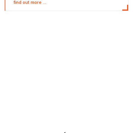
find out more ...