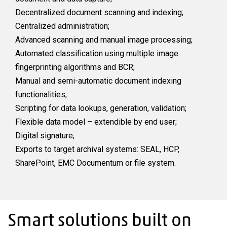
Decentralized document scanning and indexing;
Centralized administration;
Advanced scanning and manual image processing;
Automated classification using multiple image
fingerprinting algorithms and BCR;
Manual and semi-automatic document indexing
functionalities;
Scripting for data lookups, generation, validation;
Flexible data model – extendible by end user;
Digital signature;
Exports to target archival systems: SEAL, HCP,
SharePoint, EMC Documentum or file system.
Smart solutions built on