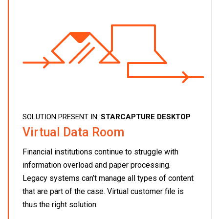
SOLUTION PRESENT IN:
STARCAPTURE DESKTOP
Virtual Data Room
Financial institutions continue to struggle with
information overload and paper processing.
Legacy systems can’t manage all types of content
that are part of the case. Virtual customer file is
thus the right solution.