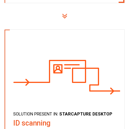
SOLUTION PRESENT IN:
STARCAPTURE DESKTOP
ID scanning