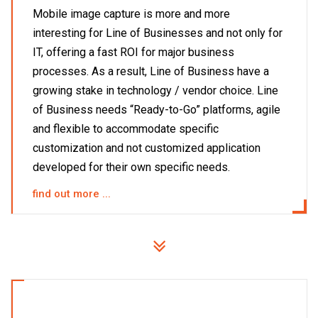
Mobile image capture is more and more
interesting for Line of Businesses and not only for
IT, offering a fast ROI for major business
processes. As a result, Line of Business have a
growing stake in technology / vendor choice. Line
of Business needs “Ready-to-Go” platforms, agile
and flexible to accommodate specific
customization and not customized application
developed for their own specific needs.
find out more ...