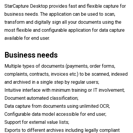
StarCapture Desktop provides fast and flexible capture for
business needs. The application can be used to scan,
transform and digitally sign all your documents using the
most flexible and configurable application for data capture
available for end user.
Business needs
Multiple types of documents (payments, order forms,
complaints, contracts, invoices etc.) to be scanned, indexed
and archived in a single step by regular users;
Intuitive interface with minimum training or IT involvement;
Document automated classification;
Data capture from documents using unlimited OCR;
Configurable data model accessible for end user;
Support for external value lists;
Exports to different archives including legally compliant