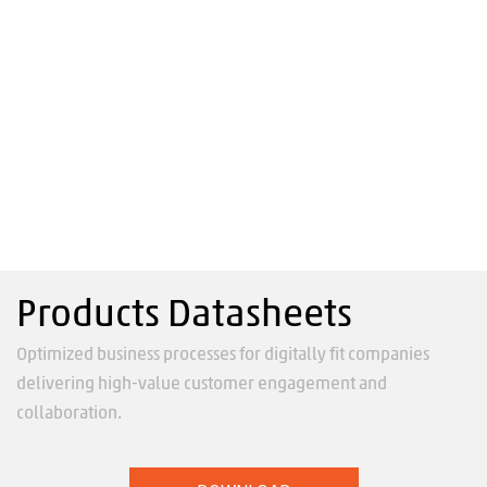
Products Datasheets
Optimized business processes for digitally fit companies
delivering high-value customer engagement and
collaboration.