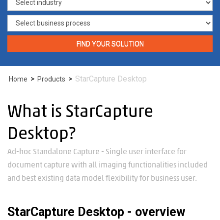
FIND YOUR SOLUTION
>
>
StarCapture Desktop
Home
Products
What is StarCapture
Desktop?
Ad-hoc Standalone Capture - Single user interface for
document capture with all imaging functionalities included
and best existing data model flexibility for business user.
StarCapture Desktop - overview