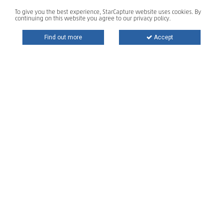
To give you the best experience, StarCapture website uses cookies. By
continuing on this website you agree to our privacy policy.
Find out more
Accept