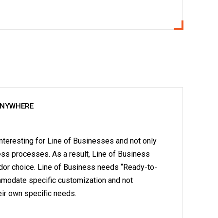
ANYWHERE
teresting for Line of Businesses and not only
ness processes. As a result, Line of Business
dor choice. Line of Business needs “Ready-to-
ommodate specific customization and not
ir own specific needs.