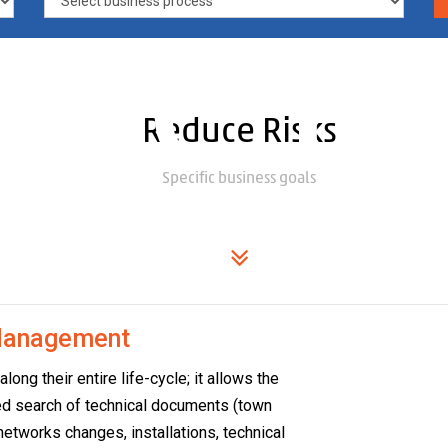
ime in
Reduce Risks
Specific business goals
r
 Management
ng their entire life-cycle; it allows the
ated search of technical documents (town
, networks changes, installations, technical