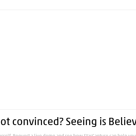
ot convinced? Seeing is Belie