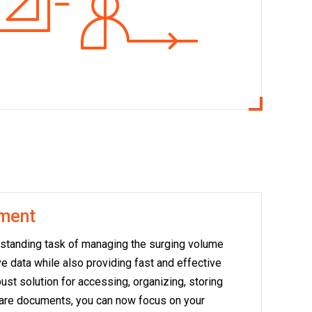
ment
tstanding task of managing the surging volume
e data while also providing fast and effective
ust solution for accessing, organizing, storing
care documents, you can now focus on your