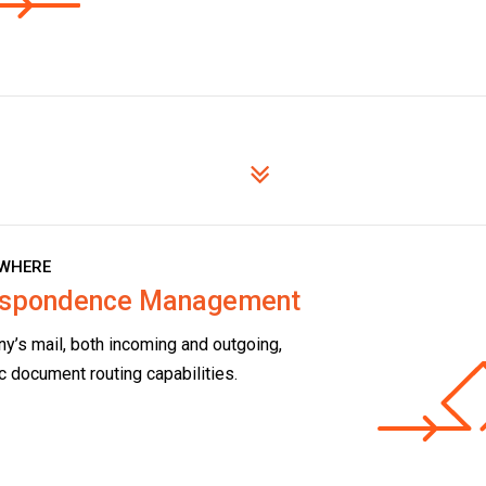
WHERE
respondence Management
y’s mail, both incoming and outgoing,
c document routing capabilities.