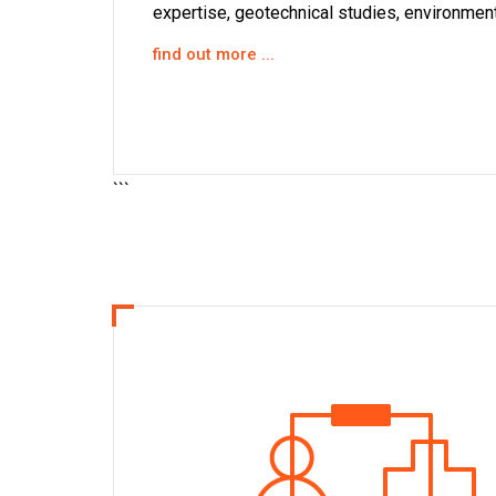
expertise, geotechnical studies, environmenta
find out more ...
indu
```