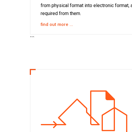
from physical format into electronic format, 
required from them.
find out more ...
```