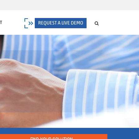
T
REQUEST A LIVE DEMO