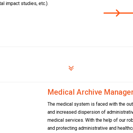
l impact studies, etc.).
stry
Medical Archive Manage
The medical system is faced with the ou
and increased dispersion of administrativ
medical services. With the help of our rob
and protecting administrative and health