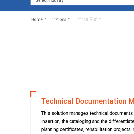
of t
>
>
Reduce Risks
Home
Solutions
you
Technical Documentation
This solution manages technical documents alo
insertion, the cataloging and the differenti
planning certificates, rehabilitation projects