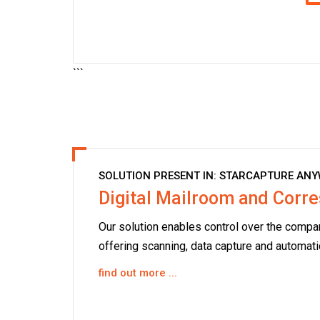
```
SOLUTION PRESENT IN:
STARCAPTURE ANY
Digital Mailroom and Cor
Our solution enables control over the compan
offering scanning, data capture and automati
find out more ...