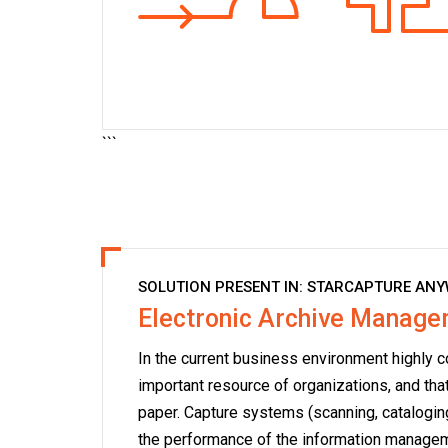
```
SOLUTION PRESENT IN:
STARCAPTURE ANY
Electronic Archive Manag
In the current business environment highly c
important resource of organizations, and tha
paper. Capture systems (scanning, cataloging
the performance of the information managem