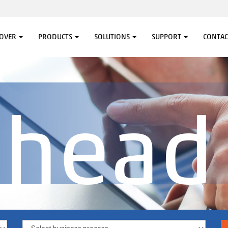
COVER
PRODUCTS
SOLUTIONS
SUPPORT
CONTAC
ahead