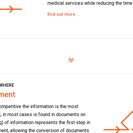
medical services while reducing the time f
find out more ...
WHERE
ement
ompetitive the information is the most
t, in most cases is found in documents on
) of information represents the first step in
ent, allowing the conversion of documents