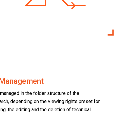
n Management
anaged in the folder structure of the
earch, depending on the viewing rights preset for
ng, the editing and the deletion of technical