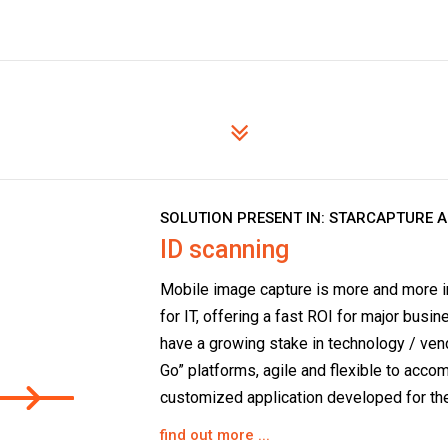
SOLUTION PRESENT IN:
STARCAPTURE 
ID scanning
Mobile image capture is more and more in
for IT, offering a fast ROI for major busi
have a growing stake in technology / ven
Go” platforms, agile and flexible to acc
customized application developed for the
find out more ...