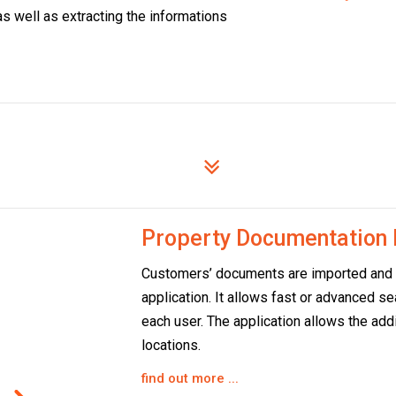
as well as extracting the informations
Property Documentatio
Customers’ documents are imported and m
application. It allows fast or advanced s
each user. The application allows the addi
locations.
find out more ...