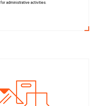
or administrative activities.