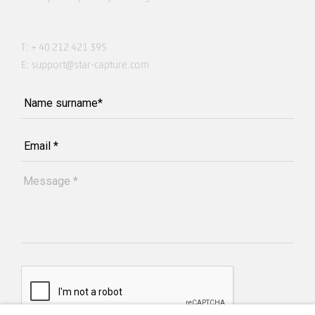
T:
+ 40 212 421 395
E:
support@star-capture.com