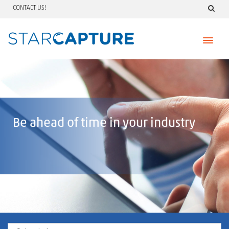
CONTACT US!
Skip
to
content
Be ahead of time in your industry