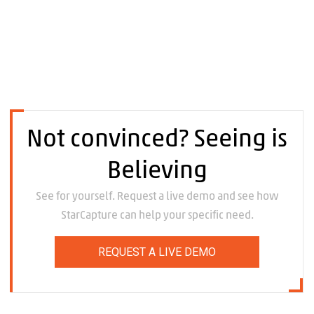
Not convinced? Seeing is
Believing
See for yourself. Request a live demo and see how
StarCapture can help your specific need.
REQUEST A LIVE DEMO