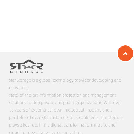
Star Storage is a global technology provider developing and
delivering
state-of-the-art information protection and management
solutions for top private and public organizations. With over
16 years of experience, own Intellectual Property and a
portfolio of over 500 customers on 4 continents, Star Storage
plays a key role in the digital transformation, mobile and
cloud journey of any size organization.