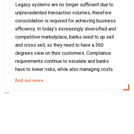
Legacy systems are no longer sufficient due to
unprecedented transaction volumes, therefore
consolidation is required for achieving business
efficiency. In today’s increasingly diversified and
competitive marketplace, banks need to up sell
and cross sell, so they need to have a 360
degrees view on their customers. Compliance
requirements continue to escalate and banks
have to lower risks, while also managing costs.
find out more ...
```