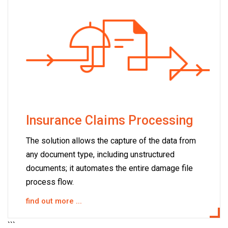
Insurance Claims Processing
The solution allows the capture of the data from
any document type, including unstructured
documents; it automates the entire damage file
process flow.
find out more ...
```