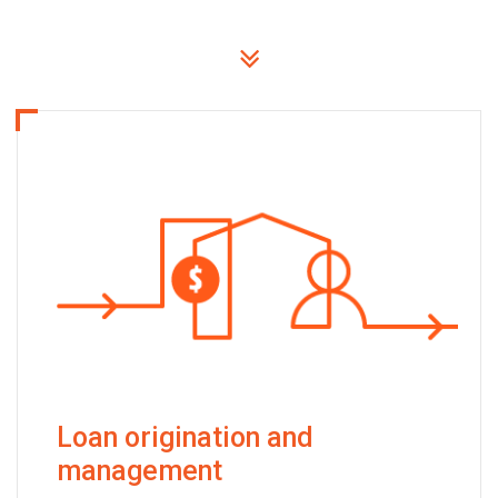
Loan origination and
management