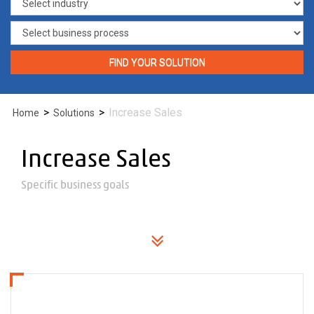
FIND YOUR SOLUTION
>
>
Increase Sales
Home
Solutions
Increase Sales
Specific business goals