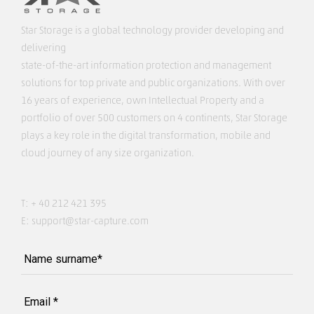
Star Storage is a global technology provider developing and
delivering
state-of-the-art information protection and management
solutions for top private and public organizations. With over
16 years of experience, own Intellectual Property and a
portfolio of over 500 customers on 4 continents, Star Storage
plays a key role in the digital transformation, mobile and
cloud journey of any size organization.
T:
+ 40 212 421 395
E:
support@star-capture.com