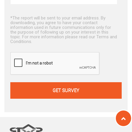
*The report will be sent to your email address. By
downloading, you agree to have your contact
information used in future communications only for
the purpose of following up on your interest in this
topic. For more information please read our Terms and
Conditions.