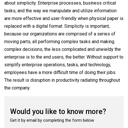
about simplicity. Enterprise processes, business critical
tasks, and the way we manipulate and utilize information
are more effective and user-friendly when physical paper is
replaced with a digital format. Simplicity is important,
because our organizations are comprised of a series of
moving parts, all performing complex tasks and making
complex decisions; the less complicated and unwieldy the
enterprise is to the end users, the better. Without support to
simplify enterprise operations, tasks, and technology,
employees have a more difficult time of doing their jobs.
The result is disruption in productivity radiating throughout
the company.
Would you like to know more?
Get it by email by completing the form below