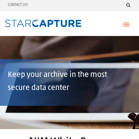
CONTACT US!
Skip
to
content
Keep your archive in the most
secure data center