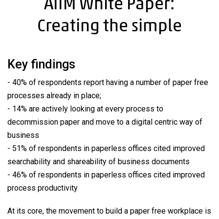
AIIM White Paper:
Creating the simple
Key findings
- 40% of respondents report having a number of paper free
processes already in place;
- 14% are actively looking at every process to
decommission paper and move to a digital centric way of
business
- 51% of respondents in paperless offices cited improved
searchability and shareability of business documents
- 46% of respondents in paperless offices cited improved
process productivity
At its core, the movement to build a paper free workplace is