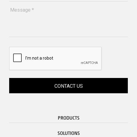
PRODUCTS
SOLUTIONS