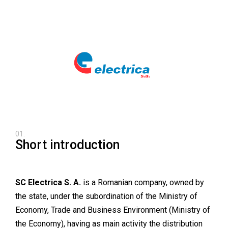
01.
Short introduction
SC Electrica S. A.
is a Romanian company, owned by
the state, under the subordination of the Ministry of
Economy, Trade and Business Environment (Ministry of
the Economy), having as main activity the distribution