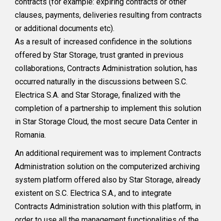
contracts (for example: expiring contracts or other
clauses, payments, deliveries resulting from contracts
or additional documents etc).
As a result of increased confidence in the solutions
offered by Star Storage, trust granted in previous
collaborations, Contracts Administration solution, has
occurred naturally in the discussions between S.C.
Electrica S.A. and Star Storage, finalized with the
completion of a partnership to implement this solution
in Star Storage Cloud, the most secure Data Center in
Romania.
An additional requirement was to implement Contracts
Administration solution on the computerized archiving
system platform offered also by Star Storage, already
existent on S.C. Electrica S.A., and to integrate
Contracts Administration solution with this platform, in
order to use all the management functionalities of the