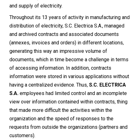
and supply of electricity.
Throughout its 13 years of activity in manufacturing and
distribution of electricity, S.C. Electrica S.A., managed
and archived contracts and associated documents
(annexes, invoices and orders) in different locations,
generating this way an impressive volume of
documents, which in time become a challenge in terms
of accessing information. In addition, contracts
information were stored in various applications without
having a centralized evidence. Thus,
S.C. ELECTRICA
S.A.
employees had limited control and an incomplete
view over information contained within contracts, thing
that made more difficult the activities within the
organization and the speed of responses to the
requests from outside the organizations (partners and
customers).