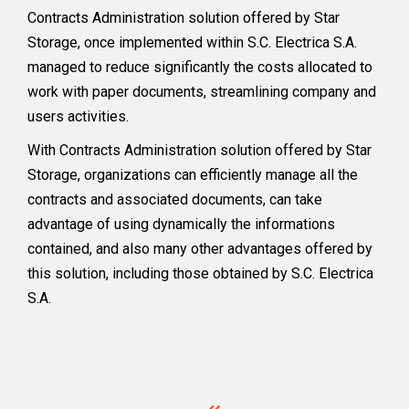
Contracts Administration solution offered by Star
Storage, once implemented within S.C. Electrica S.A.
managed to reduce significantly the costs allocated to
work with paper documents, streamlining company and
users activities.
With Contracts Administration solution offered by Star
Storage, organizations can efficiently manage all the
contracts and associated documents, can take
advantage of using dynamically the informations
contained, and also many other advantages offered by
this solution, including those obtained by S.C. Electrica
S.A.