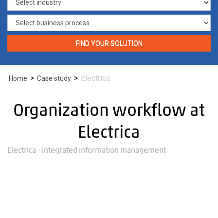
FIND YOUR SOLUTION
>
>
Electrica
Home
Case study
Organization workflow at
Electrica
Electrica - integrated information management