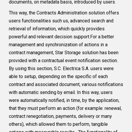
documents, on metadata basis, introduced by users.
This way, the Contracts Administration solution offers
users functionalities such us, advanced search and
retrieval of information, which quickly provides
powerful and relevant decision support.For a better
management and synchronization of actions in a
contract management, Star Storage solution has been
provided with a contractual event notification section.
By using this section, S.C. Electrica S.A. users were
able to setup, depending on the specific of each
contract and associated document, various notifications
with automatic sending by email. In this way, users
were automatically notified, in time, by the application,
that they must perform an action (for example: renewal,
contract renegotiation, payments, delivery or many
others), which allowed them to perform, tangible