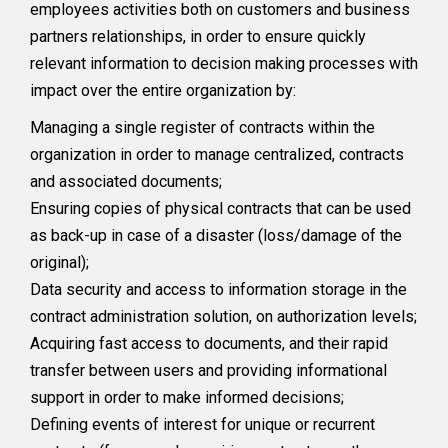
employees activities both on customers and business
partners relationships, in order to ensure quickly
relevant information to decision making processes with
impact over the entire organization by:
Managing a single register of contracts within the
organization in order to manage centralized, contracts
and associated documents;
Ensuring copies of physical contracts that can be used
as back-up in case of a disaster (loss/damage of the
original);
Data security and access to information storage in the
contract administration solution, on authorization levels;
Acquiring fast access to documents, and their rapid
transfer between users and providing informational
support in order to make informed decisions;
Defining events of interest for unique or recurrent