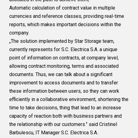
Automatic calculation of contract value in multiple
currencies and reference classes, providing real-time
reports, which makes important decisions within the
company.
„The solution implemented by Star Storage team,
currently represents for S.C. Electrica S.A. a unique
point of information on contracts, at company level,
allowing contract monitoring, terms and associated
documents. Thus, we can talk about a significant
improvement to access documents and to transfer
these information between users, so they can work
efficiently in a collaborative environment, shortening the
time to take decisions, thing that lead to an increase
capacity of reaction both with business partners and
the relationship with our customers.” said Cristinel
Barbulescu, IT Manager S.C. Electrica S.A..