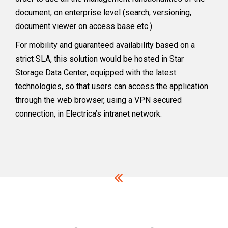
document, on enterprise level (search, versioning,
document viewer on access base etc.).
For mobility and guaranteed availability based on a
strict SLA, this solution would be hosted in Star
Storage Data Center, equipped with the latest
technologies, so that users can access the application
through the web browser, using a VPN secured
connection, in Electrica’s intranet network.