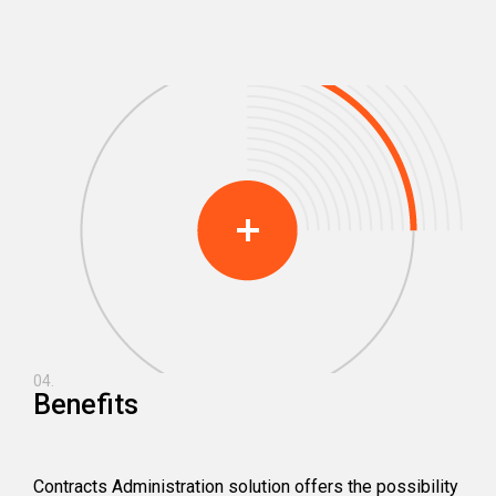
04.
Benefits
Contracts Administration solution offers the possibility