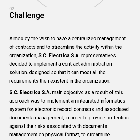
02.
Challenge
Aimed by the wish to have a centralized management
of contracts and to streamline the activity within the
organization,
S.C. Electrica S.A.
representatives
decided to implement a contract administration
solution, designed so that it can meet all the
requirements then existent in the organization.
S.C. Electrica S.A.
main objective as a result of this
approach was to implement an integrated informatics
system for electronic record, contracts and associated
documents management, in order to provide protection
against the risks associated with documents
management on physical format, to streamline