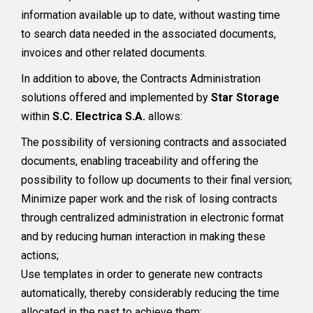
information available up to date, without wasting time
to search data needed in the associated documents,
invoices and other related documents.
In addition to above, the Contracts Administration
solutions offered and implemented by
Star Storage
within
S.C. Electrica S.A.
allows:
The possibility of versioning contracts and associated
documents, enabling traceability and offering the
possibility to follow up documents to their final version;
Minimize paper work and the risk of losing contracts
through centralized administration in electronic format
and by reducing human interaction in making these
actions;
Use templates in order to generate new contracts
automatically, thereby considerably reducing the time
allocated in the past to achieve them;