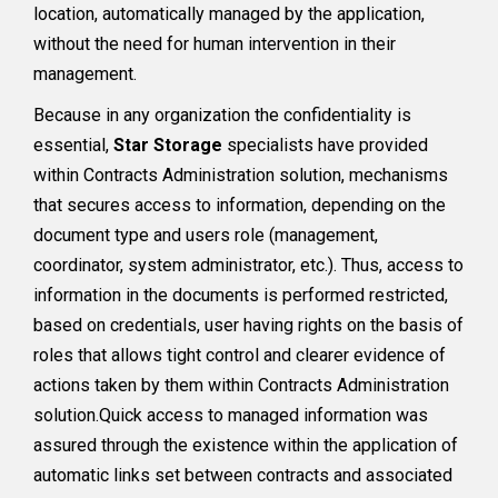
location, automatically managed by the application,
without the need for human intervention in their
management.
Because in any organization the confidentiality is
essential,
Star Storage
specialists have provided
within Contracts Administration solution, mechanisms
that secures access to information, depending on the
document type and users role (management,
coordinator, system administrator, etc.). Thus, access to
information in the documents is performed restricted,
based on credentials, user having rights on the basis of
roles that allows tight control and clearer evidence of
actions taken by them within Contracts Administration
solution.Quick access to managed information was
assured through the existence within the application of
automatic links set between contracts and associated