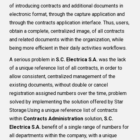
of introducing contracts and additional documents in
electronic format, through the capture application and
through the contracts application interface. Thus, users,
obtain a complete, centralized image, of all contracts
and related documents within the organization, while
being more efficient in their daily activities workflows.
A serious problem in
S.C. Electrica S.A.
was the lack
of a unique reference list of all contracts, in order to
allow consistent, centralized management of the
existing documents, without double or cancel
registration assigned numbers over the time, problem
solved by implementing the solution offered by Star
Storage.Using a unique reference list of contracts
within
Contracts Administration
solution,
S.C.
Electrica S.A.
benefit of a single range of numbers for
all departments within the company, with a unique