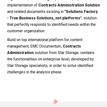
implementation of
Contracts Administration Solution
and related documents existing in
"Solutions Factory
- True Business Solutions, not platforms"
, solution
that perfectly responds to identified needs within the
customer organization.
Build on top international platform for content
management, EMC Documentum,
Contracts
Administration
solution from Star Storage, contains
the functionalities on enterprise level, developed by
Star Storage specialists, in order to solve identified
challenges in the analysis phase.