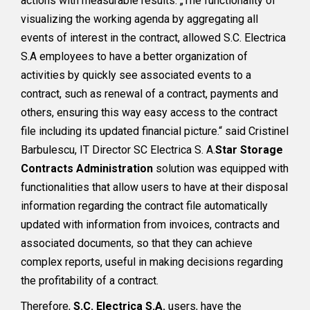
actions with measurable results. „The functionality of
visualizing the working agenda by aggregating all
events of interest in the contract, allowed S.C. Electrica
S.A employees to have a better organization of
activities by quickly see associated events to a
contract, such as renewal of a contract, payments and
others, ensuring this way easy access to the contract
file including its updated financial picture.“ said Cristinel
Barbulescu, IT Director SC Electrica S. A.
Star Storage
Contracts Administration
solution was equipped with
functionalities that allow users to have at their disposal
information regarding the contract file automatically
updated with information from invoices, contracts and
associated documents, so that they can achieve
complex reports, useful in making decisions regarding
the profitability of a contract.
Therefore,
S.C. Electrica S.A.
users, have the