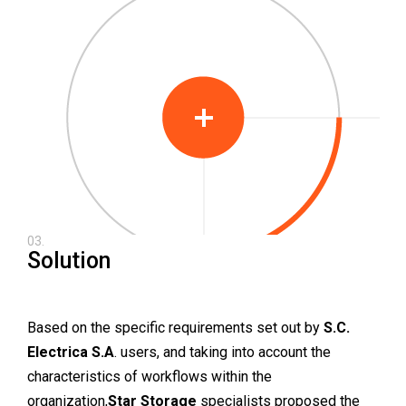
03.
Solution
Based on the specific requirements set out by
S.C.
Electrica S.A
. users, and taking into account the
characteristics of workflows within the
organization,
Star Storage
specialists proposed the