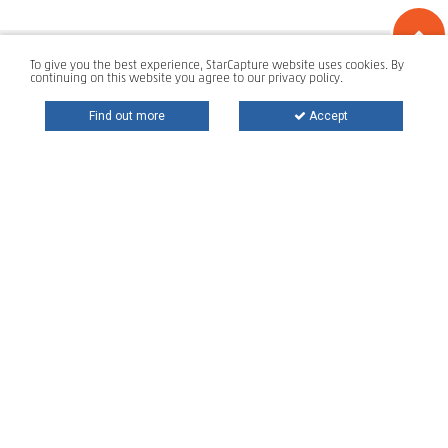
To give you the best experience, StarCapture website uses cookies. By
continuing on this website you agree to our privacy policy.
Find out more
Accept
Star Storage is a global technology provider developing and
delivering
state-of-the-art information protection and management
solutions for top private and public organizations. With over
16 years of experience, own Intellectual Property and a
portfolio of over 500 customers on 4 continents, Star Storage
plays a key role in the digital transformation, mobile and
cloud journey of any size organization.
T:
+ 40 212 421 395
E:
support@star-capture.com