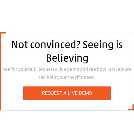
Not convinced? Seeing is
Believing
See for yourself. Request a live demo and see how StarCapture
can help your specific need.
REQUEST A LIVE DEMO